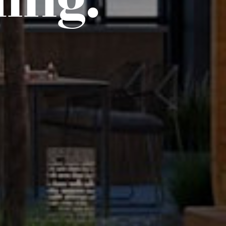
ding.