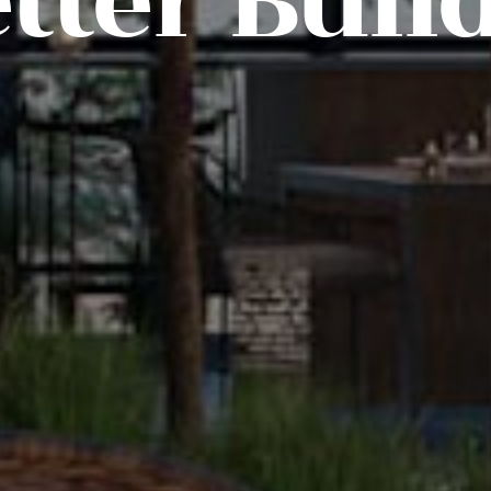
tter Buil