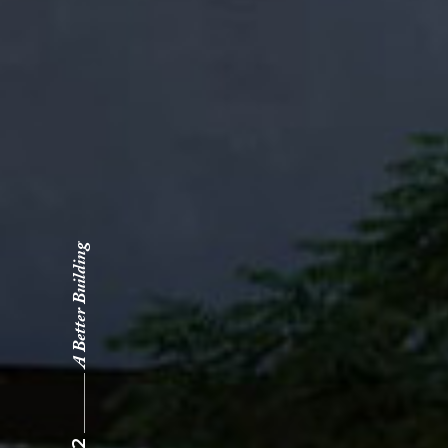
A Better Building
02