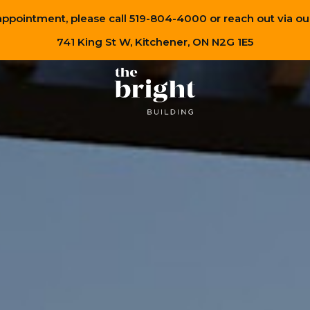
appointment, please call 519-804-4000 or reach out via ou
741 King St W, Kitchener, ON N2G 1E5
Renders
Learn more about
the team
bringing The Bright Building to life