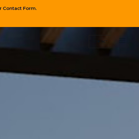
r Contact Form.
Close
Nav
CONTACT
Close
Nav
Location
Investing