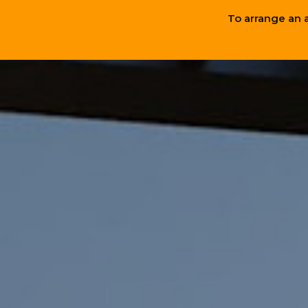
To arrange an 
Hygge-Inspired
InCharge
Design
Technology